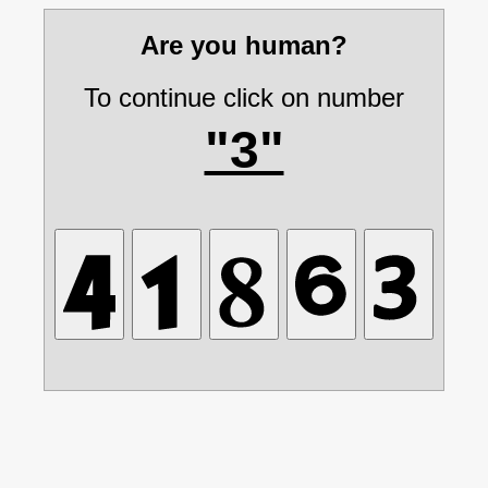
Are you human?
To continue click on number
"3"