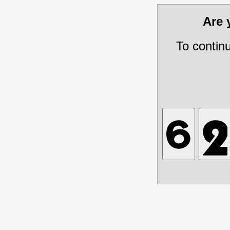
Are
To contin