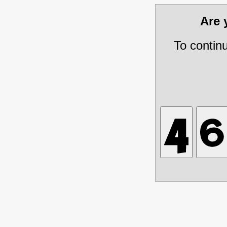
Are
To contin