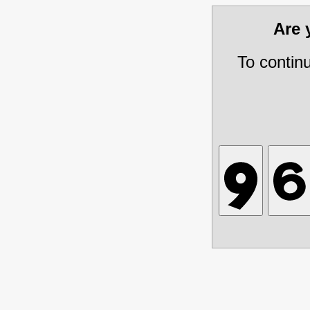
Are
To contin