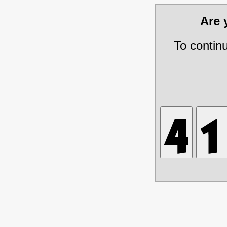
Are
To contin