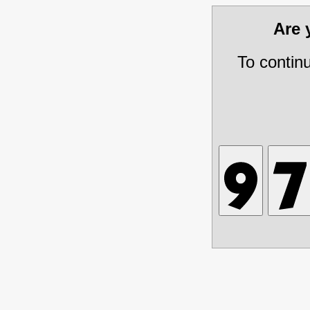
Are
To contin