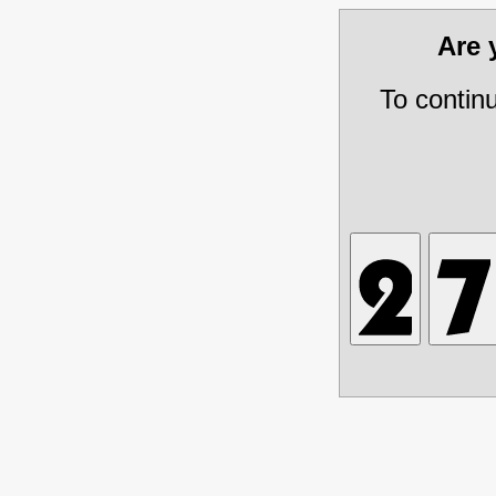
Are
To contin