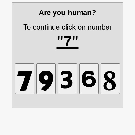
Are you human?
To continue click on number
"7"