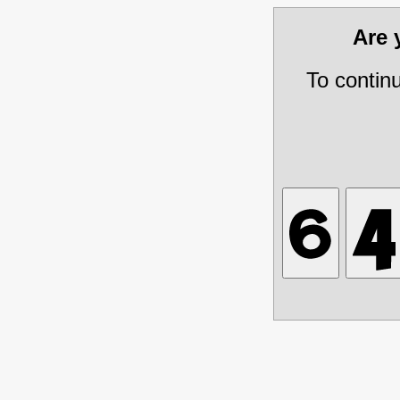
Are
To contin