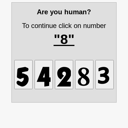
Are you human?
To continue click on number
"8"