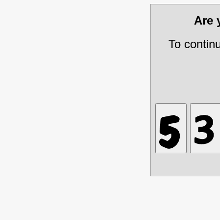
Are
To contin