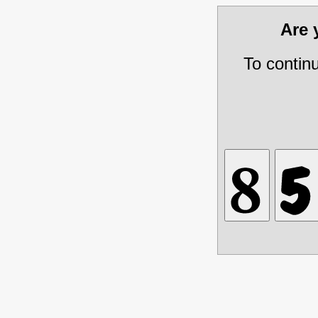
Are
To contin