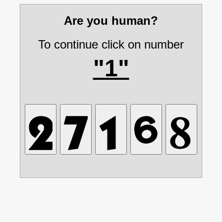
Are you human?
To continue click on number
"1"