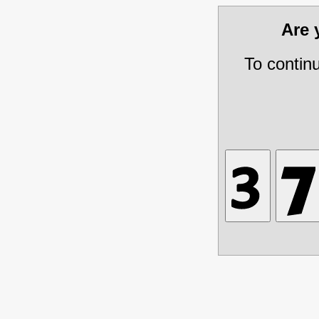
Are
To contin