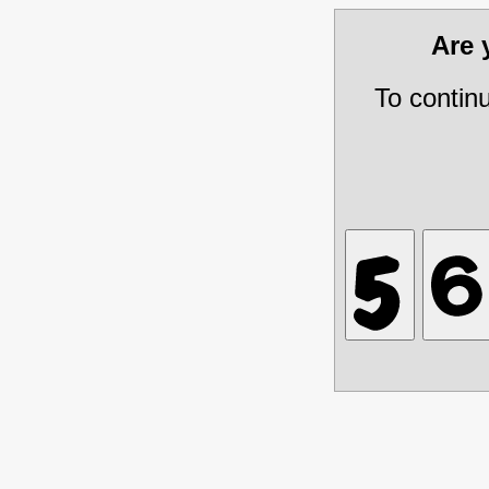
Are
To contin