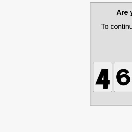
Are
To contin