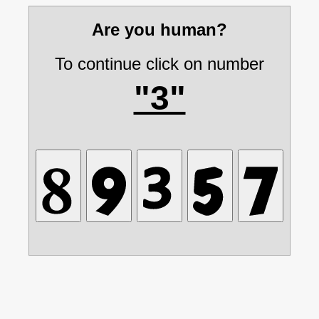
Are you human?
To continue click on number
"3"