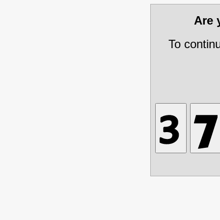
Are
To contin