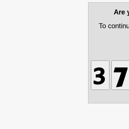
Are
To contin