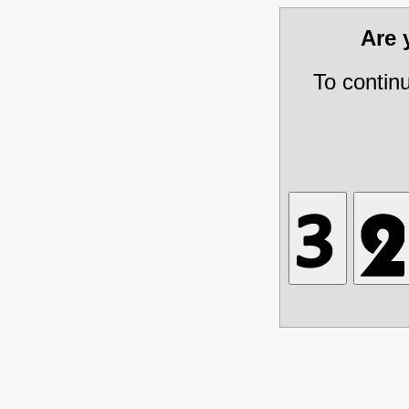
Are
To contin