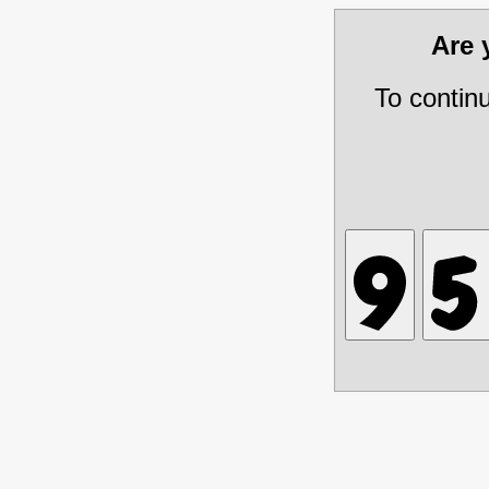
Are
To contin