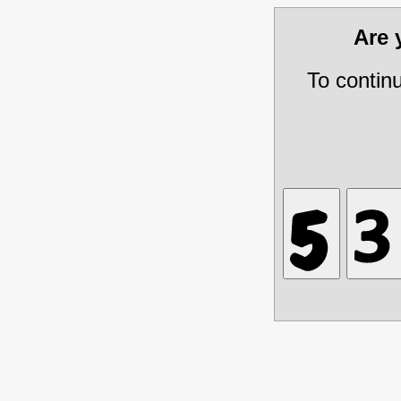
Are
To contin