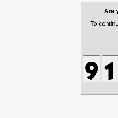
Are
To contin