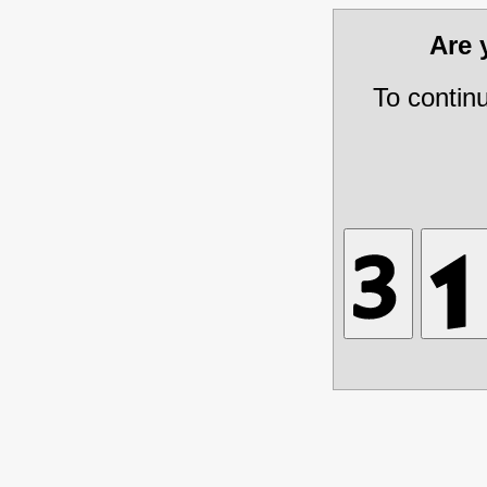
Are
To contin