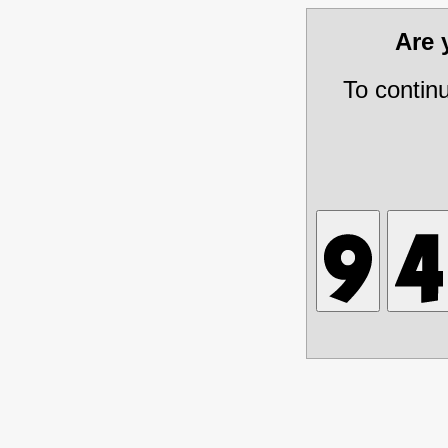
Are
To contin