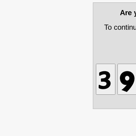
Are
To contin