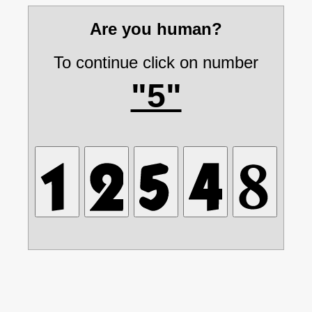
Are you human?
To continue click on number
"5"