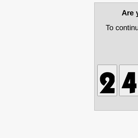
Are
To contin