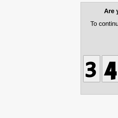
Are
To contin