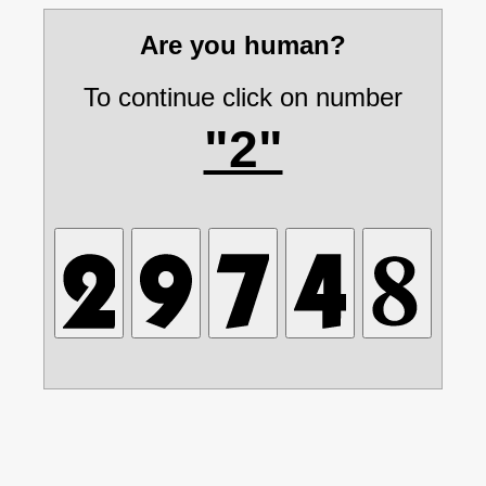
Are you human?
To continue click on number
"2"