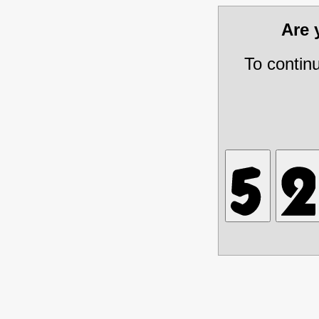
Are
To contin