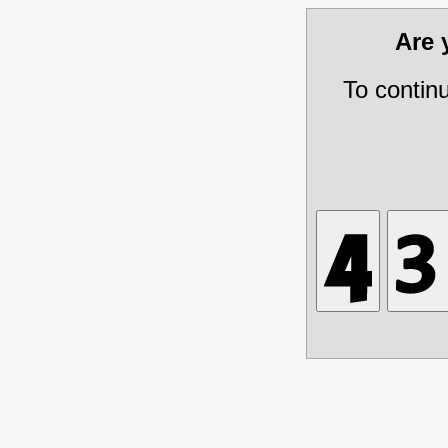
Are
To contin