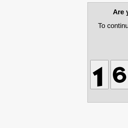
Are
To contin