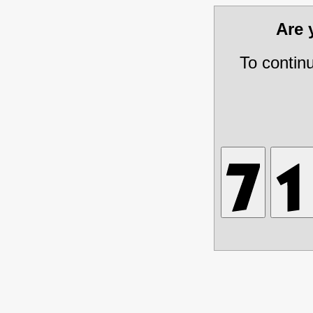
Are
To contin