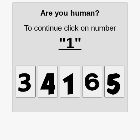
Are you human?
To continue click on number
"1"