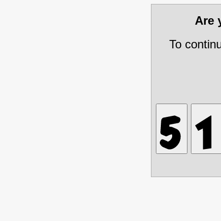
Are
To contin