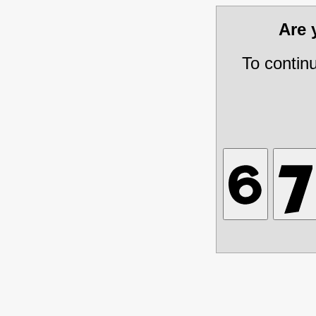
Are
To contin