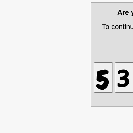
Are
To contin