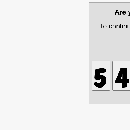
Are
To contin