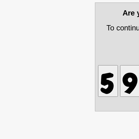
Are
To contin