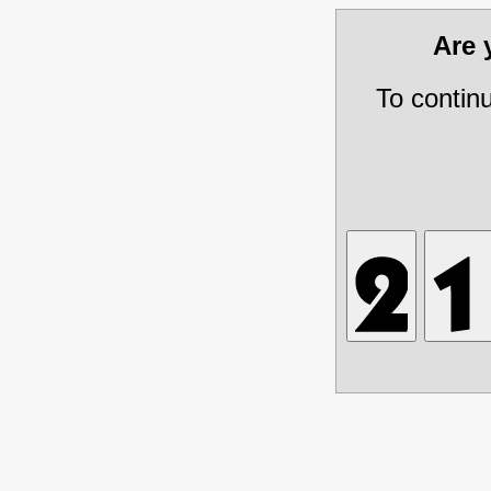
Are
To contin