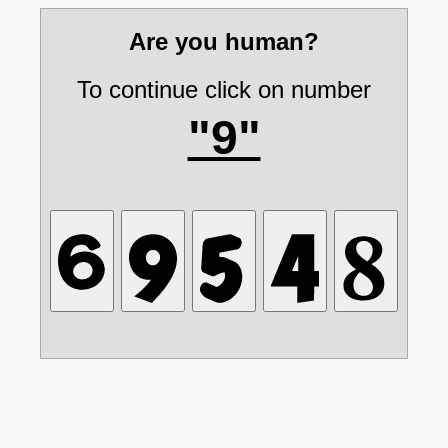
Are you human?
To continue click on number
"9"