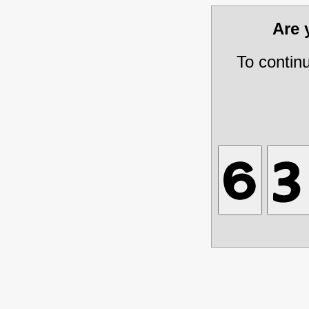
Are
To contin