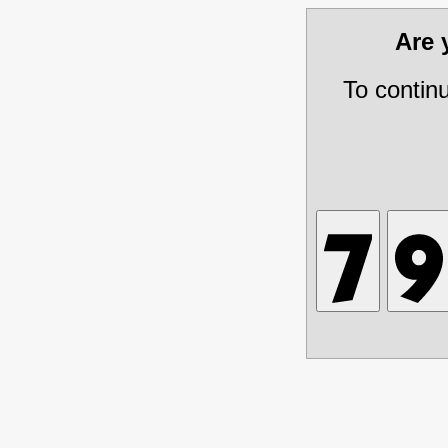
Are
To contin