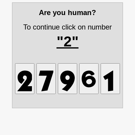
Are you human?
To continue click on number
"2"