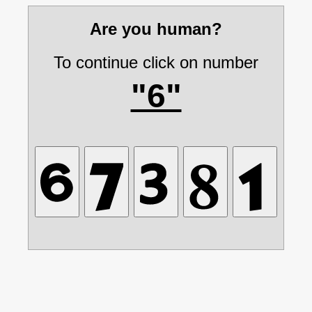
Are you human?
To continue click on number
"6"