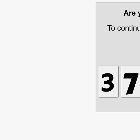
Are
To contin