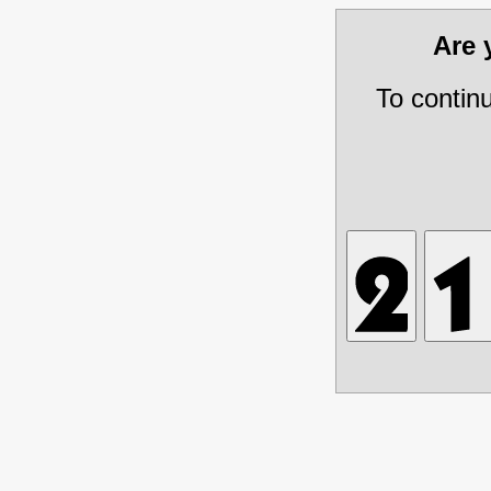
Are
To contin