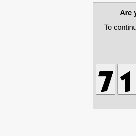
Are
To contin