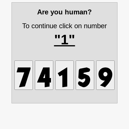
Are you human?
To continue click on number
"1"